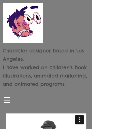
Character designer based
in Los
Angeles.
I have worked on children's book
illustrations, animated marketing,
and animated programs.